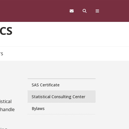
CS
TS
SAS Certificate
Statistical Consulting Center
stical
Bylaws
 handle