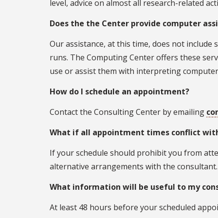
level, advice on almost all research-related acti
Does the the Center provide computer ass
Our assistance, at this time, does not includ
runs. The Computing Center offers these serv
use or assist them with interpreting computer
How do I schedule an appointment?
Contact the Consulting Center by emailing
co
What if all appointment times conflict wi
If your schedule should prohibit you from att
alternative arrangements with the consultant.
What information will be useful to my cons
At least 48 hours before your scheduled appoin