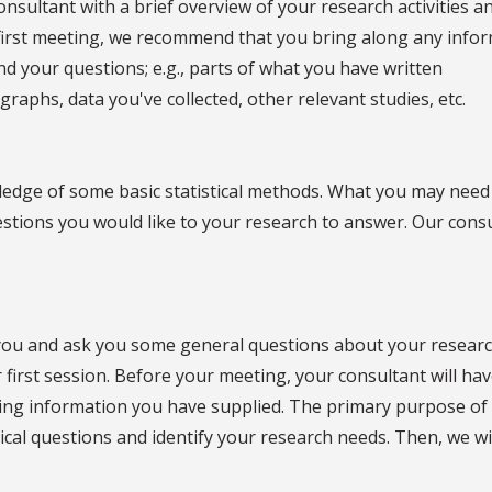
onsultant with a brief overview of your research activities a
r first meeting, we recommend that you bring along any info
nd your questions; e.g., parts of what you have written
graphs, data you've collected, other relevant studies, etc.
ledge of some basic statistical methods. What you may need
stions you would like to your research to answer. Our cons
o you and ask you some general questions about your resear
first session. Before your meeting, your consultant will ha
ng information you have supplied. The primary purpose of
istical questions and identify your research needs. Then, we wi