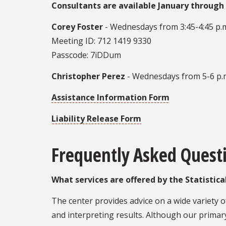
Consultants are available January through 
Corey Foster
- Wednesdays from 3:45-4:45 p.m
Meeting ID: 712 1419 9330
Passcode: 7iDDum
Christopher Perez
- Wednesdays from 5-6 p.
Assistance Information Form
Liability Release Form
Frequently Asked Quest
What services are offered by the Statistic
The center provides advice on a wide variety 
and interpreting results. Although our primar