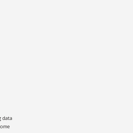
g data
 some