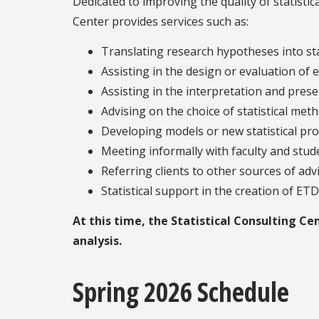
Dedicated to improving the quality of statistica
Center provides services such as:
Translating research hypotheses into sta
Assisting in the design or evaluation o
Assisting in the interpretation and prese
Advising on the choice of statistical m
Developing models or new statistical proc
Meeting informally with faculty and stud
Referring clients to other sources of adv
Statistical support in the creation of ET
At this time, the Statistical Consulting C
analysis.
Spring 2026 Schedule