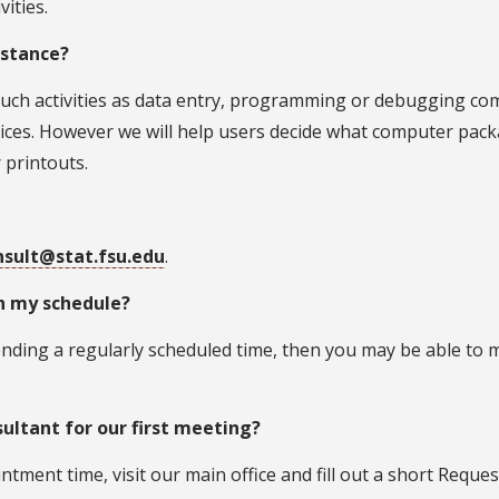
vities.
istance?
e such activities as data entry, programming or debugging c
ices. However we will help users decide what computer pack
 printouts.
nsult@stat.fsu.edu
.
th my schedule?
ending a regularly scheduled time, then you may be able to
ultant for our first meeting?
tment time, visit our main office and fill out a short Reques