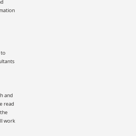
nd
rmation
 to
ultants
ch and
ve read
 the
ll work