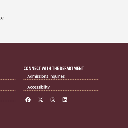
ce
CONNECT WITH THE DEPARTMENT
Admissions Inquiries
Accessibility