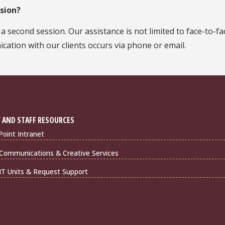
ssion?
second session. Our assistance is not limited to face-to-fa
ication with our clients occurs via phone or email.
 AND STAFF RESOURCES
Point Intranet
Communications & Creative Services
IT Units & Request Support