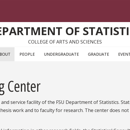
EPARTMENT OF STATISTI
COLLEGE OF ARTS AND SCIENCES
BOUT
PEOPLE
UNDERGRADUATE
GRADUATE
EVEN
ng Center
and service facility of the FSU Department of Statistics. Stati
thesis work and to faculty for research. The center does not