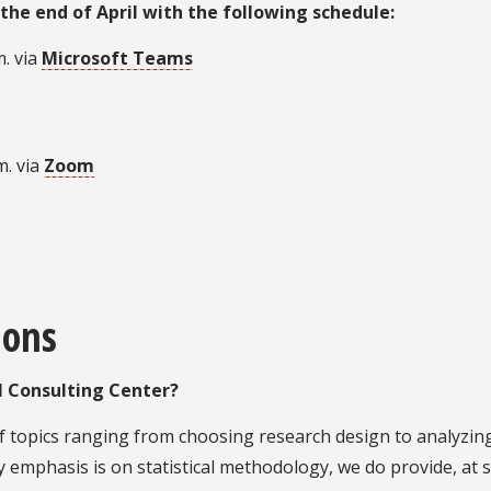
the end of April with the following schedule:
. via
Microsoft Teams
m. via
Zoom
ions
al Consulting Center?
of topics ranging from choosing research design to analyzin
y emphasis is on statistical methodology, we do provide, at