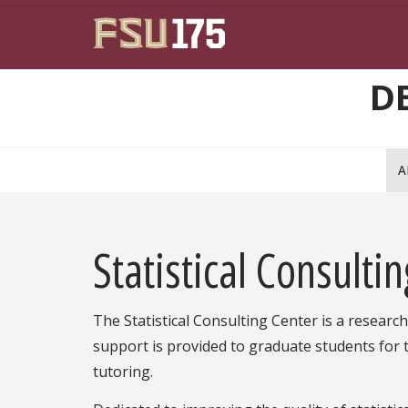
Skip to main content
D
A
Statistical Consulti
The Statistical Consulting Center is a research 
support is provided to graduate students for 
tutoring.