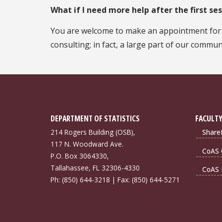
What if I need more help after the first se
You are welcome to make an appointment for a 
consulting; in fact, a large part of our commun
DEPARTMENT OF STATISTICS
FACULTY
214 Rogers Building (OSB),
Share
117 N. Woodward Ave.
CoAS 
P.O. Box 3064330,
Tallahassee, FL 32306-4330
CoAS 
Ph: (850) 644-3218 | Fax: (850) 644-5271