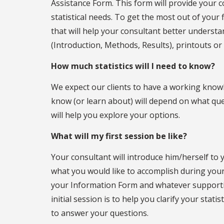
Assistance Form. This form will provide your c
statistical needs. To get the most out of you
that will help your consultant better understa
(Introduction, Methods, Results), printouts or 
How much statistics will I need to know?
We expect our clients to have a working know
know (or learn about) will depend on what que
will help you explore your options.
What will my first session be like?
Your consultant will introduce him/herself t
what you would like to accomplish during your 
your Information Form and whatever supporti
initial session is to help you clarify your stat
to answer your questions.