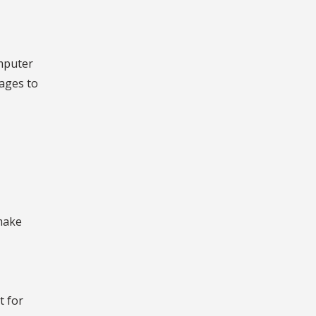
omputer
ages to
 make
t for