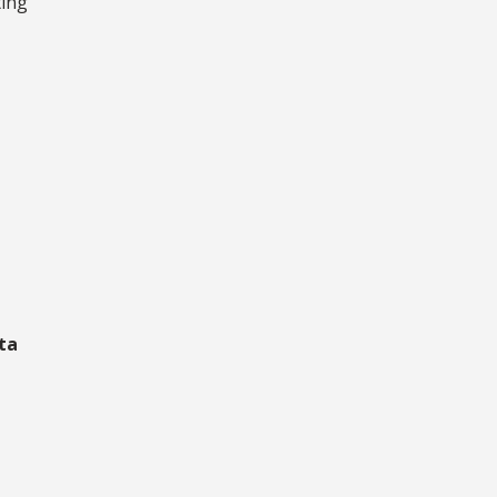
ting
ta