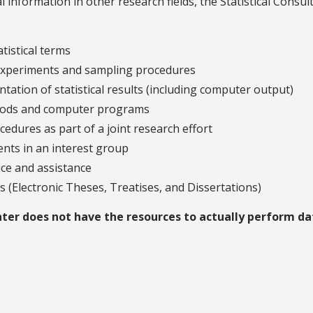
l information in other research fields, the Statistical Consul
tistical terms
f experiments and sampling procedures
ntation of statistical results (including computer output)
ethods and computer programs
edures as part of a joint research effort
ents in an interest group
ice and assistance
Ds (Electronic Theses, Treatises, and Dissertations)
enter does not have the resources to actually perform da